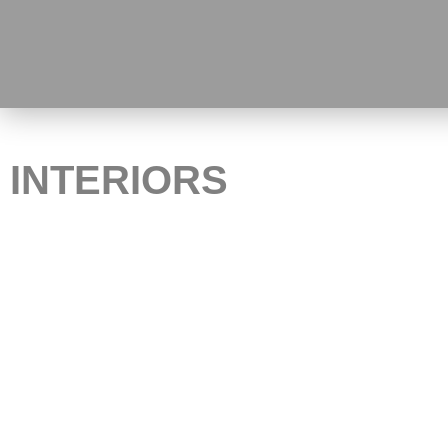
INTERIORS