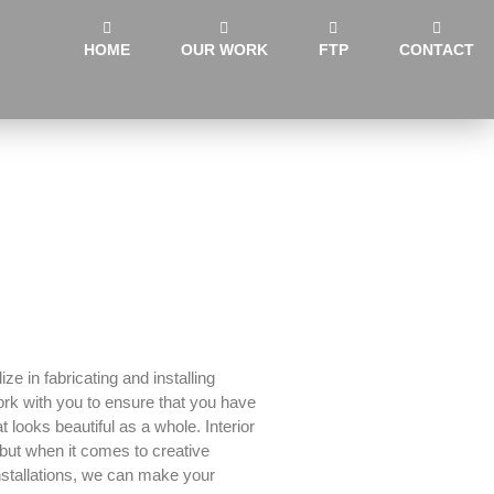
HOME
OUR WORK
FTP
CONTACT
ze in fabricating and installing
ork with you to ensure that you have
 looks beautiful as a whole. Interior
but when it comes to creative
nstallations, we can make your