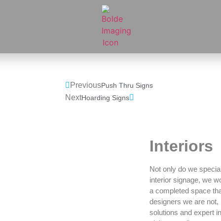
Previous
Push Thru Signs
Next
Hoarding Signs
Interiors
Not only do we speciali
interior signage, we w
a completed space that
designers we are not, 
solutions and expert i