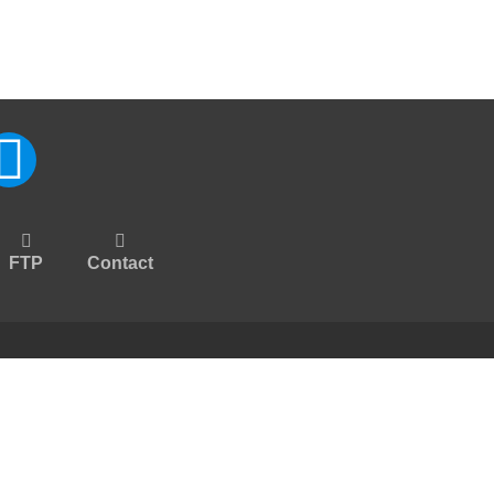
FTP
Contact