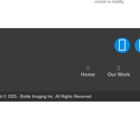
vision a reality.
Home
Our Work
t © 2025 - Bolde Imaging Inc. All Rights Reserved