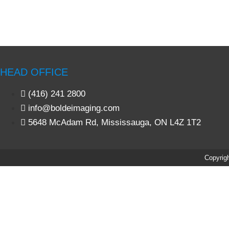
HEAD OFFICE
(416) 241 2800
info@boldeimaging.com
5648 McAdam Rd, Mississauga, ON L4Z 1T2
Copyrigh